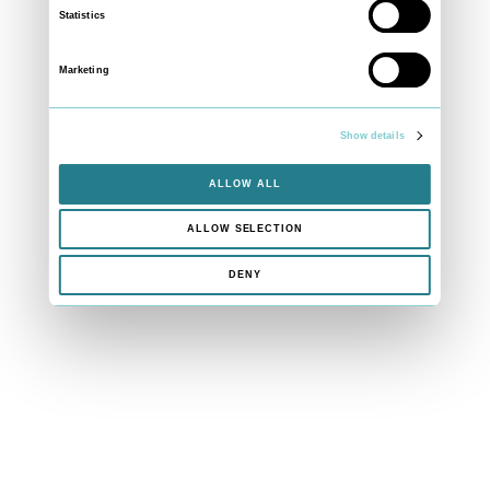
Statistics
Marketing
Show details
ALLOW ALL
ALLOW SELECTION
DENY