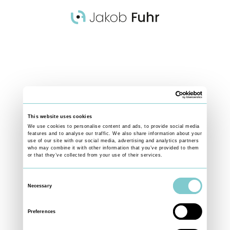
ing covering social,
This website uses cookies
rldwide - telling
We use cookies to personalise content and ads, to provide social media
features and to analyse our traffic. We also share information about your
ness through personal
use of our site with our social media, advertising and analytics partners
who may combine it with other information that you’ve provided to them
or that they’ve collected from your use of their services.
Consent
Necessary
Selection
Preferences