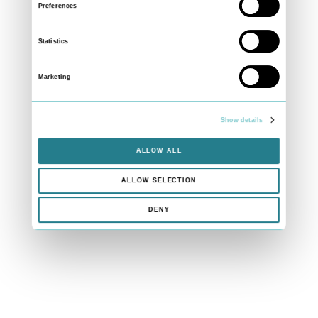
Preferences
Statistics
Marketing
Show details
ALLOW ALL
ALLOW SELECTION
DENY