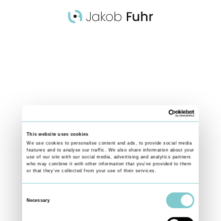
Germany
AT THE POOL
A Diver prepares for an Inward Dive Pike during a training session at
Stadionbad Frankfurt. A high degree of concentration and focus is as
important as total body control for a successful dive.
This website uses cookies
We use cookies to personalise content and ads, to provide social media
features and to analyse our traffic. We also share information about your
use of our site with our social media, advertising and analytics partners
who may combine it with other information that you’ve provided to them
or that they’ve collected from your use of their services.
Consent
Necessary
Selection