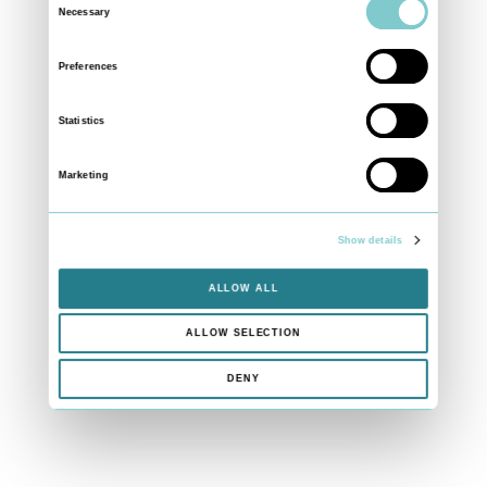
Necessary
Selection
Preferences
Statistics
Marketing
Show details
ALLOW ALL
ALLOW SELECTION
DENY