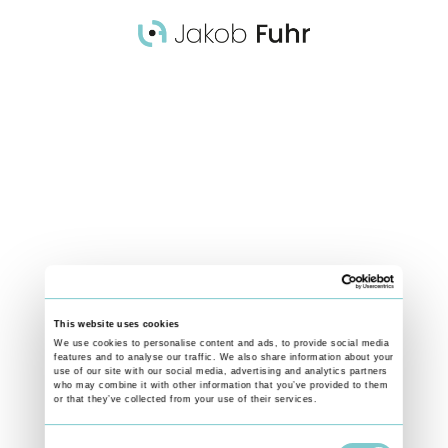
Colombia - Women Empowerment
FRANCHELIS’ STORY
Franchelis, who experienced gender-based violence herself after being
forced into marriage as a child, has gained training and confidence
through SOS Children’s Villages programmes to facilitate community
discussions and role-plays that strengthen women’s awareness of their
rights and support networks. Her work contributes to creating safer
spaces where women and their families can make informed decisions
about their lives.
This website uses cookies
Find out more about the work of SOS Kinderdörfer weltweit:
We use cookies to personalise content and ads, to provide social media
features and to analyse our traffic. We also share information about your
VISIT WEBSITE
use of our site with our social media, advertising and analytics partners
who may combine it with other information that you’ve provided to them
Team:
or that they’ve collected from your use of their services.
Story by Boris Breyer and Jakob Fuhr
Camera, edit, photos by Jakob Fuhr
Consent